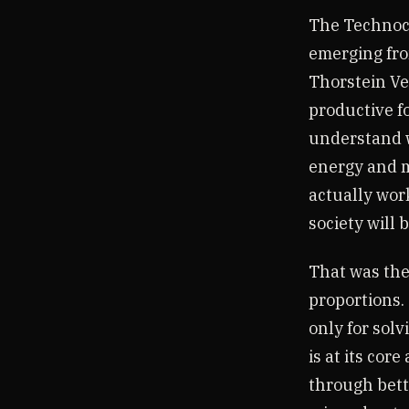
The Technocr
emerging fr
Thorstein Veb
productive fo
understand w
energy and m
actually wor
society will 
That was the
proportions.
only for solv
is at its cor
through bett