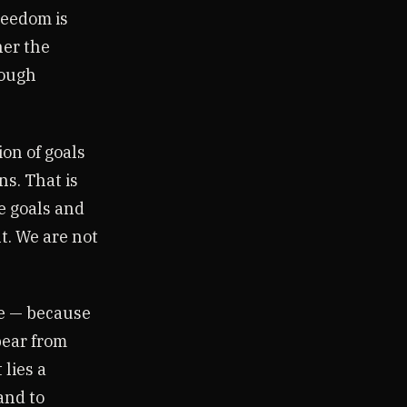
reedom is
her the
rough
ion of goals
ns. That is
he goals and
t. We are not
ce — because
pear from
 lies a
and to