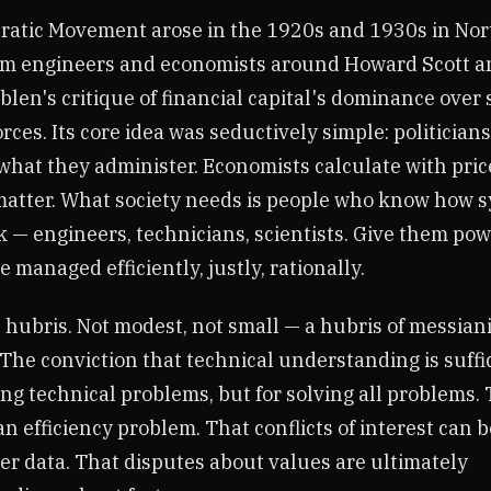
atic Movement arose in the 1920s and 1930s in Nor
om engineers and economists around Howard Scott a
len's critique of financial capital's dominance over 
rces. Its core idea was seductively simple: politician
hat they administer. Economists calculate with price
atter. What society needs is people who know how 
k — engineers, technicians, scientists. Give them pow
be managed efficiently, justly, rationally.
 hubris. Not modest, not small — a hubris of messian
 The conviction that technical understanding is suffi
ing technical problems, but for solving all problems. 
e an efficiency problem. That conflicts of interest can 
er data. That disputes about values are ultimately