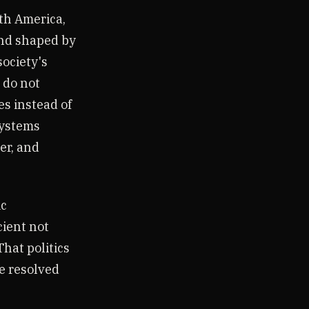
th America,
nd shaped by
society's
s do not
s instead of
systems
er, and
ic
cient not
That politics
be resolved