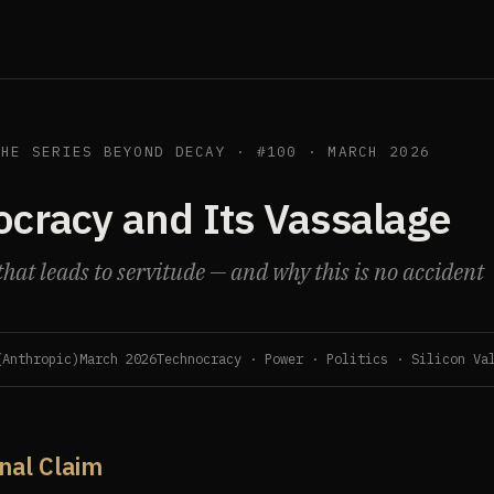
THE SERIES BEYOND DECAY · #100 · MARCH 2026
cracy and Its Vassalage
hat leads to servitude — and why this is no accident
(Anthropic)
March 2026
Technocracy · Power · Politics · Silicon Va
inal Claim