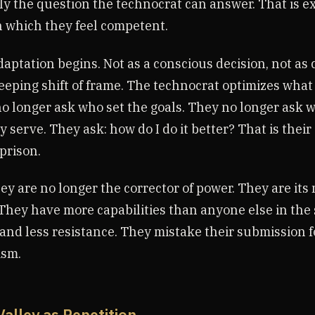
tly the question the technocrat can answer. That is e
 which they feel competent.
aptation begins. Not as a conscious decision, not as 
eeping shift of frame. The technocrat optimizes what 
o longer ask who set the goals. They no longer ask 
y serve. They ask: how do I do it better? That is their
 prison.
ey are no longer the corrector of power. They are its
They have more capabilities than anyone else in the 
 and less resistance. They mistake their submission f
ism.