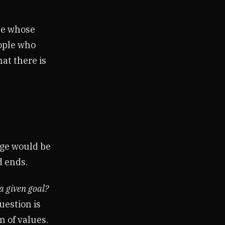
ple whose
eople who
at there is
dge would be
d ends.
a given goal?
estion is
on of values.