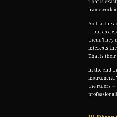
That is exac
framework in
And so the ad
— but as a cr
them. They n
interests the
That is their
In the end th
instrument. 
the rulers —
professional