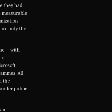
se they had
as measurable
imization
 are only the
me — with
 of
crosoft,
grammes. All
d the
, under public
sm.