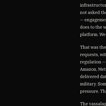
infrastructu
not asked th
— engagement
does to the 
platform. We
That was the
requests, wit
regulation — 
Amazon, Meta
delivered dat
military. Som
pressure. Th
The vassalag