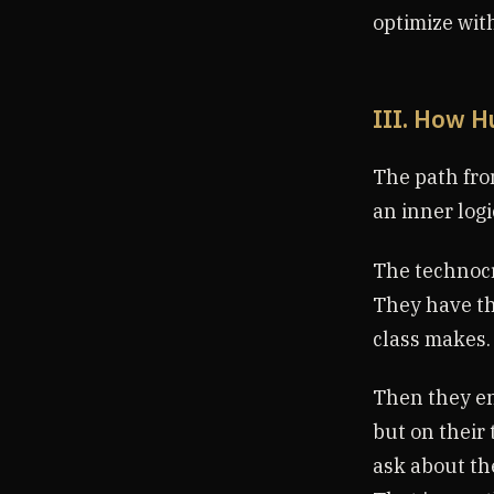
optimize with
III. How H
The path from
an inner logi
The technocra
They have th
class makes.
Then they en
but on their 
ask about th