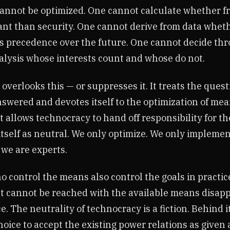
annot be optimized. One cannot calculate whether f
nt than security. One cannot derive from data whet
s precedence over the future. One cannot decide th
nalysis whose interests count and whose do not.
verlooks this — or suppresses it. It treats the quest
nswered and devotes itself to the optimization of mea
t allows technocracy to hand off responsibility for t
tself as neutral. We only optimize. We only implemen
 we are experts.
o control the means also control the goals in practi
at cannot be reached with the available means disap
ce. The neutrality of technocracy is a fiction. Behind it
hoice to accept the existing power relations as given 