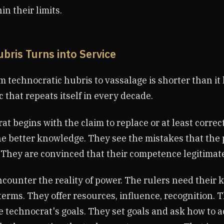
in their limits.
ubris Turns into Service
 technocratic hubris to vassalage is shorter than it l
c that repeats itself in every decade.
t begins with the claim to replace or at least correct
e better knowledge. They see the mistakes that the p
 They are convinced that their competence legitimat
counter the reality of power. The rulers need their
terms. They offer resources, influence, recognition. 
e technocrat's goals. They set goals and ask how to 