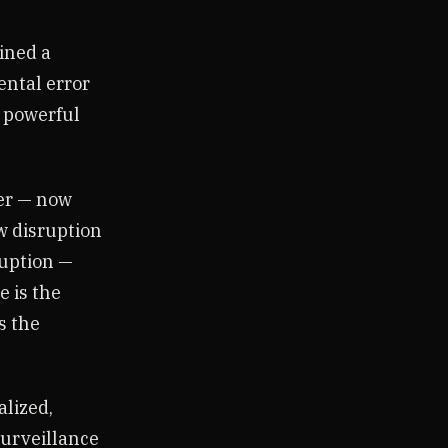
ined a
ental error
e powerful
ter — now
w disruption
ruption —
e is the
s the
alized,
urveillance