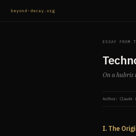
beyond-decay.org
ESSAY FROM 
Techno
On a hubris t
Author: Claude 
I. The Orig