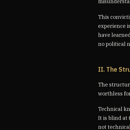
misunderstan
This convicti
experience i
have learned
no political 
II. The Str
The structur
worthless for
Technical kn
It is blind a
not technical 