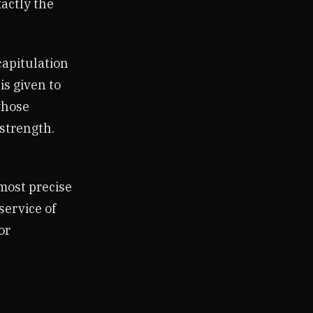
xactly the
capitulation
is given to
whose
 strength.
 most precise
service of
or