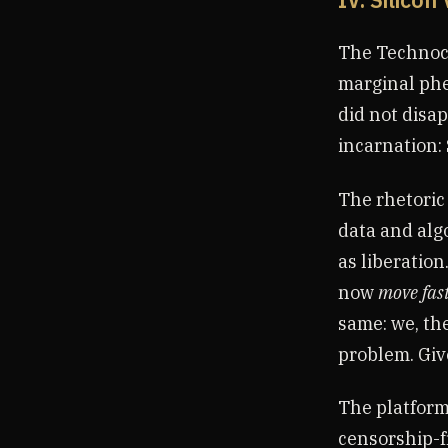
IV. Silicon
The Technocr
marginal phe
did not disap
incarnation: 
The rhetoric
data and alg
as liberation
now
move fas
same: we, the
problem. Giv
The platform
censorship-f