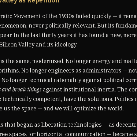
 Valley as Repetition
atic Movement of the 1930s failed quickly — it rema
nomenon, never politically relevant. But its fundam
pear. In the last thirty years it has found a new, mor
Silicon Valley and its ideology.
 is the same, modernized. No longer energy and mat
orithms. No longer engineers as administrators — no
. No longer technical rationality against political cor
t and break things
against institutional inertia. The cor
 technically competent, have the solutions. Politics i
e us the space — and we will optimize the world.
s that began as liberation technologies — as decentr
ree spaces for horizontal communication — became s