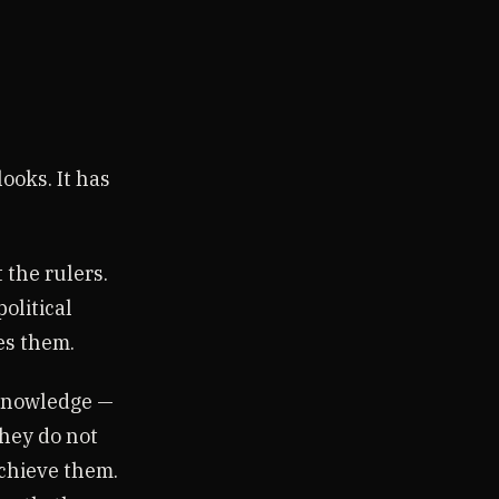
ooks. It has
 the rulers.
olitical
es them.
 knowledge —
They do not
achieve them.