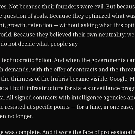
res. Not because their founders were evil. But becau
e question of goals. Because they optimized what w
, growth, retention — without asking what this opt
world. Because they believed their own neutrality: we
 do not decide what people say.
 technocratic fiction. And when the governments ca
h demands, with the offer of contracts and the threat
the thinness of the hubris became visible. Google, Mi
: all built infrastructure for state surveillance pro
a. All signed contracts with intelligence agencies an
e resisted at specific points — for a time, in one case
en no longer.
e was complete. And it wore the face of professionali