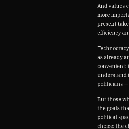
And values c
more importa
present take
efficiency a
Technocracy o
as already a
convenient: i
understand i
politicians —
But those wh
the goals th
political spa
choice: the c