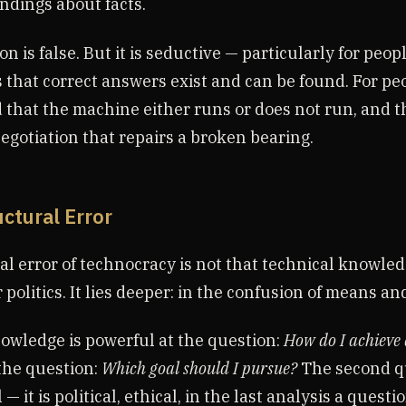
dings about facts.
on is false. But it is seductive — particularly for peo
s that correct answers exist and can be found. For p
 that the machine either runs or does not run, and th
negotiation that repairs a broken bearing.
uctural Error
al error of technocracy is not that technical knowle
 politics. It lies deeper: in the confusion of means an
owledge is powerful at the question:
How do I achieve 
t the question:
Which goal should I pursue?
The second qu
— it is political, ethical, in the last analysis a questi